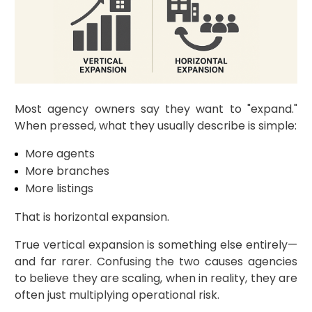
Most agency owners say they want to "expand."
When pressed, what they usually describe is simple:
More agents
More branches
More listings
That is horizontal expansion.
True vertical expansion is something else entirely—
and far rarer. Confusing the two causes agencies
to believe they are scaling, when in reality, they are
often just multiplying operational risk.