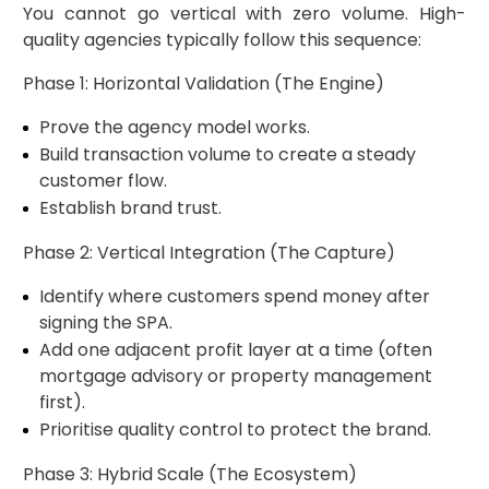
You cannot go vertical with zero volume. High-
quality agencies typically follow this sequence:
Phase 1: Horizontal Validation (The Engine)
Prove the agency model works.
Build transaction volume to create a steady
customer flow.
Establish brand trust.
Phase 2: Vertical Integration (The Capture)
Identify where customers spend money after
signing the SPA.
Add one adjacent profit layer at a time (often
mortgage advisory or property management
first).
Prioritise quality control to protect the brand.
Phase 3: Hybrid Scale (The Ecosystem)