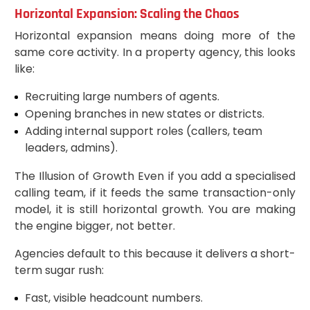
Horizontal Expansion: Scaling the Chaos
Horizontal expansion means doing more of the
same core activity. In a property agency, this looks
like:
Recruiting large numbers of agents.
Opening branches in new states or districts.
Adding internal support roles (callers, team
leaders, admins).
The Illusion of Growth Even if you add a specialised
calling team, if it feeds the same transaction-only
model, it is still horizontal growth. You are making
the engine bigger, not better.
Agencies default to this because it delivers a short-
term sugar rush:
Fast, visible headcount numbers.