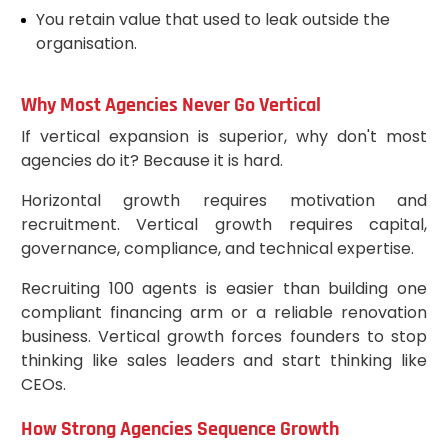
You retain value that used to leak outside the
organisation.
Why Most Agencies Never Go Vertical
If vertical expansion is superior, why don't most
agencies do it? Because it is hard.
Horizontal growth requires motivation and
recruitment. Vertical growth requires capital,
governance, compliance, and technical expertise.
Recruiting 100 agents is easier than building one
compliant financing arm or a reliable renovation
business. Vertical growth forces founders to stop
thinking like sales leaders and start thinking like
CEOs.
How Strong Agencies Sequence Growth