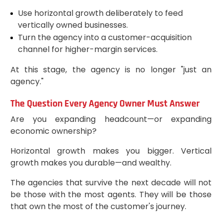
Use horizontal growth deliberately to feed
vertically owned businesses.
Turn the agency into a customer-acquisition
channel for higher-margin services.
At this stage, the agency is no longer "just an
agency."
The Question Every Agency Owner Must Answer
Are you expanding headcount—or expanding
economic ownership?
Horizontal growth makes you bigger. Vertical
growth makes you durable—and wealthy.
The agencies that survive the next decade will not
be those with the most agents. They will be those
that own the most of the customer's journey.