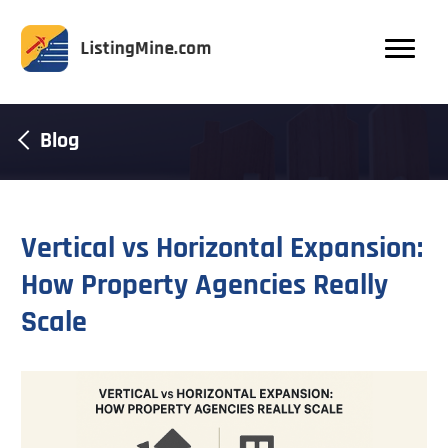
Blog
Vertical vs Horizontal Expansion:
How Property Agencies Really
Scale