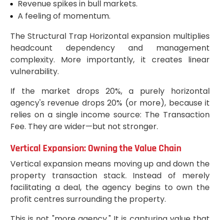
Revenue spikes in bull markets.
A feeling of momentum.
The Structural Trap Horizontal expansion multiplies
headcount dependency and management
complexity. More importantly, it creates linear
vulnerability.
If the market drops 20%, a purely horizontal
agency's revenue drops 20% (or more), because it
relies on a single income source: The Transaction
Fee. They are wider—but not stronger.
Vertical Expansion: Owning the Value Chain
Vertical expansion means moving up and down the
property transaction stack. Instead of merely
facilitating a deal, the agency begins to own the
profit centres surrounding the property.
This is not "more agency." It is capturing value that