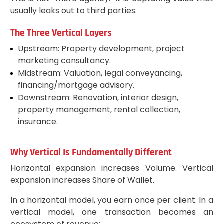
usually leaks out to third parties.
The Three Vertical Layers
Upstream: Property development, project
marketing consultancy.
Midstream: Valuation, legal conveyancing,
financing/mortgage advisory.
Downstream: Renovation, interior design,
property management, rental collection,
insurance.
Why Vertical Is Fundamentally Different
Horizontal expansion increases Volume. Vertical
expansion increases Share of Wallet.
In a horizontal model, you earn once per client. In a
vertical model, one transaction becomes an