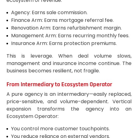
ecosystem of revenue:
Agency: Earns sale commission.
Finance Arm: Earns mortgage referral fee.
Renovation Arm: Earns refurbishment margin.
Management Arm: Earns recurring monthly fees.
Insurance Arm: Earns protection premiums.
This is leverage. When deal volume slows,
management and insurance income continue. The
business becomes resilient, not fragile.
From Intermediary to Ecosystem Operator
A pure agency is an intermediary—easily replaced,
price-sensitive, and volume-dependent. Vertical
expansion transforms the agency into an
Ecosystem Operator:
You control more customer touchpoints.
You reduce reliance on external vendors.