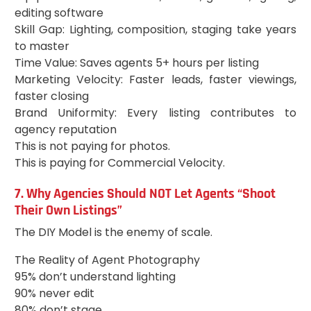
editing software
Skill Gap: Lighting, composition, staging take years
to master
Time Value: Saves agents 5+ hours per listing
Marketing Velocity: Faster leads, faster viewings,
faster closing
Brand Uniformity: Every listing contributes to
agency reputation
This is not paying for photos.
This is paying for Commercial Velocity.
7. Why Agencies Should NOT Let Agents “Shoot
Their Own Listings”
The DIY Model is the enemy of scale.
The Reality of Agent Photography
95% don’t understand lighting
90% never edit
80% don’t stage