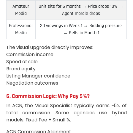
Amateur
Unit sits for 6 months → Price drops 10% →
Media
Agent morale drops
Professional
20 viewings in Week 1 → Bidding pressure
Media
→ Sells in Month 1
The visual upgrade directly improves:
Commission income
Speed of sale
Brand equity
Listing Manager confidence
Negotiation outcomes
6. Commission Logic: Why Pay 5%?
In ACN, the Visual Specialist typically earns ~5% of
total commission. Some agencies use hybrid
models: Fixed Fee + Small %.
ACN Commission Alignment