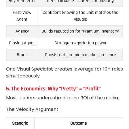
Buyer Referrer
Gets “clickable” content for blasting
First-View
Confident knowing the unit matches the
Agent
visuals
Agency
Builds reputation for “Premium Inventory”
Closing Agent
Stronger negotiation power
Brand
Consistent, premium market presence
One Visual Specialist creates leverage for 10+ roles
simultaneously.
5. The Economics: Why “Pretty” = “Profit”
Most leaders underestimate the ROI of the media.
The Velocity Argument
Scenario
Outcome