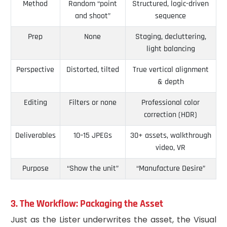
Method
Random “point
Structured, logic-driven
and shoot”
sequence
Prep
None
Staging, decluttering,
light balancing
Perspective
Distorted, tilted
True vertical alignment
& depth
Editing
Filters or none
Professional color
correction (HDR)
Deliverables
10–15 JPEGs
30+ assets, walkthrough
video, VR
Purpose
“Show the unit”
“Manufacture Desire”
3. The Workflow: Packaging the Asset
Just as the Lister underwrites the asset, the Visual