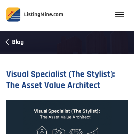
Blog
Visual Specialist (The Stylist):
The Asset Value Architect