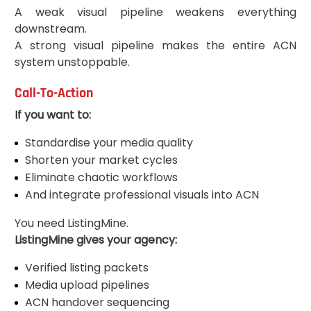
A weak visual pipeline weakens everything
downstream.
A strong visual pipeline makes the entire ACN
system unstoppable.
Call-To-Action
If you want to:
Standardise your media quality
Shorten your market cycles
Eliminate chaotic workflows
And integrate professional visuals into ACN
You need ListingMine.
ListingMine gives your agency:
Verified listing packets
Media upload pipelines
ACN handover sequencing