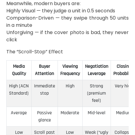
Meanwhile, modern buyers are:
Highly Visual — they judge a unit in 0.5 seconds
Comparison-Driven — they swipe through 50 units
in a minute
Unforgiving — if the cover photo is bad, they never
click
The “Scroll-Stop” Effect
Media
Buyer
Viewing
Negotiation
Closing
Quality
Attention
Frequency
Leverage
Probability
High (ACN
Immediate
High
Strong
Very high
Standard)
stop
(premium
feel)
Average
Passive
Moderate
Mid-level
Medium
glance
Low
Scroll past
Low
Weak (“ugly
Collapse-