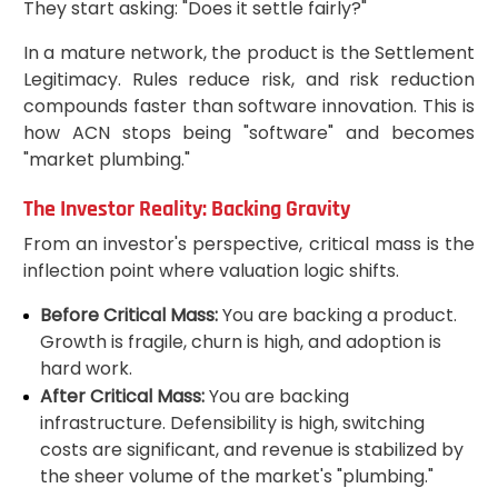
They start asking: "Does it settle fairly?"
In a mature network, the product is the Settlement
Legitimacy. Rules reduce risk, and risk reduction
compounds faster than software innovation. This is
how ACN stops being "software" and becomes
"market plumbing."
The Investor Reality: Backing Gravity
From an investor's perspective, critical mass is the
inflection point where valuation logic shifts.
Before Critical Mass:
You are backing a product.
Growth is fragile, churn is high, and adoption is
hard work.
After Critical Mass:
You are backing
infrastructure. Defensibility is high, switching
costs are significant, and revenue is stabilized by
the sheer volume of the market's "plumbing."