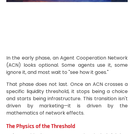
In the early phase, an Agent Cooperation Network
(ACN) looks optional. Some agents use it, some
ignore it, and most wait to "see how it goes."
That phase does not last. Once an ACN crosses a
specific liquidity threshold, it stops being a choice
and starts being infrastructure. This transition isn't
driven by marketing—it is driven by the
mathematics of network effects.
The Physics of the Threshold