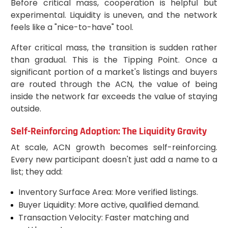
Before critical mass, cooperation is helpful but
experimental. Liquidity is uneven, and the network
feels like a "nice-to-have" tool.
After critical mass, the transition is sudden rather
than gradual. This is the Tipping Point. Once a
significant portion of a market's listings and buyers
are routed through the ACN, the value of being
inside the network far exceeds the value of staying
outside.
Self-Reinforcing Adoption: The Liquidity Gravity
At scale, ACN growth becomes self-reinforcing.
Every new participant doesn't just add a name to a
list; they add:
Inventory Surface Area: More verified listings.
Buyer Liquidity: More active, qualified demand.
Transaction Velocity: Faster matching and