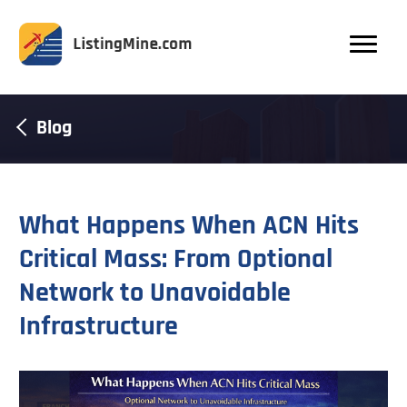
Blog
What Happens When ACN Hits
Critical Mass: From Optional
Network to Unavoidable
Infrastructure