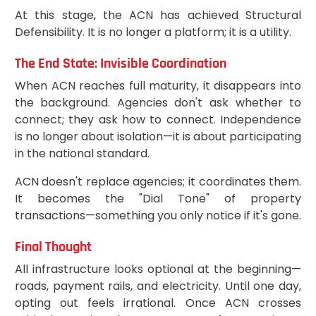
At this stage, the ACN has achieved Structural
Defensibility. It is no longer a platform; it is a utility.
The End State: Invisible Coordination
When ACN reaches full maturity, it disappears into
the background. Agencies don't ask whether to
connect; they ask how to connect. Independence
is no longer about isolation—it is about participating
in the national standard.
ACN doesn't replace agencies; it coordinates them.
It becomes the "Dial Tone" of property
transactions—something you only notice if it's gone.
Final Thought
All infrastructure looks optional at the beginning—
roads, payment rails, and electricity. Until one day,
opting out feels irrational. Once ACN crosses