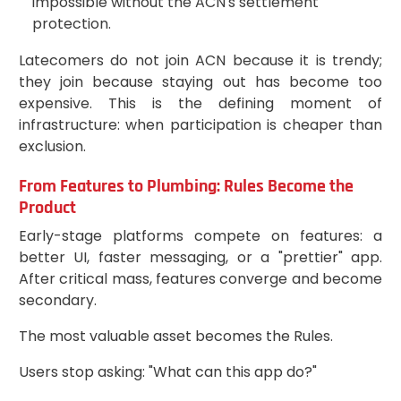
impossible without the ACN's settlement
protection.
Latecomers do not join ACN because it is trendy;
they join because staying out has become too
expensive. This is the defining moment of
infrastructure: when participation is cheaper than
exclusion.
From Features to Plumbing: Rules Become the
Product
Early-stage platforms compete on features: a
better UI, faster messaging, or a "prettier" app.
After critical mass, features converge and become
secondary.
The most valuable asset becomes the Rules.
Users stop asking: "What can this app do?"