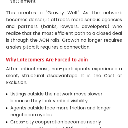
settlement.
This creates a "Gravity Well." As the network
becomes denser, it attracts more serious agencies
and partners (banks, lawyers, developers) who
realize that the most efficient path to a closed deal
is through the ACN rails. Growth no longer requires
a sales pitch; it requires a connection.
Why Latecomers Are Forced to Join
After critical mass, non-participants experience a
silent, structural disadvantage. It is the Cost of
Exclusion.
Listings outside the network move slower
because they lack verified visibility.
Agents outside face more friction and longer
negotiation cycles.
Cross-city cooperation becomes nearly