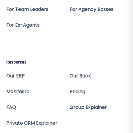
For Team Leaders
For Agency Bosses
For Ex-Agents
Resources
Our ERP
Our Book
Manifesto
Pricing
FAQ
Group Explainer
Private CRM Explainer