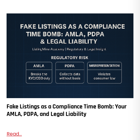
Fake Listings as a Compliance Time Bomb: Your
AMLA, PDPA, and Legal Liability
Read...