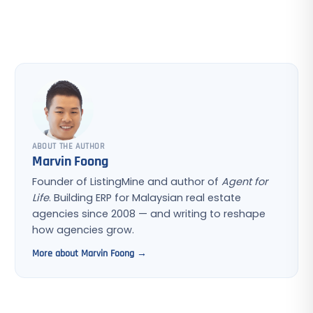
ABOUT THE AUTHOR
Marvin Foong
Founder of ListingMine and author of
Agent for
Life
. Building ERP for Malaysian real estate
agencies since 2008 — and writing to reshape
how agencies grow.
More about Marvin Foong →