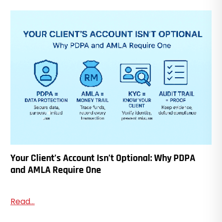
Your Client’s Account Isn’t Optional: Why PDPA
and AMLA Require One
Read...