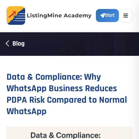
Start
Blog
Data & Compliance: Why
WhatsApp Business Reduces
PDPA Risk Compared to Normal
WhatsApp