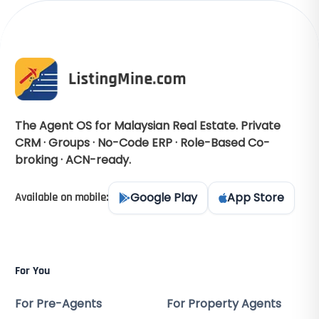
The Agent OS for Malaysian Real Estate. Private
CRM · Groups · No-Code ERP · Role-Based Co-
broking · ACN-ready.
Google Play
App Store
Available on mobile:
For You
For Pre-Agents
For Property Agents