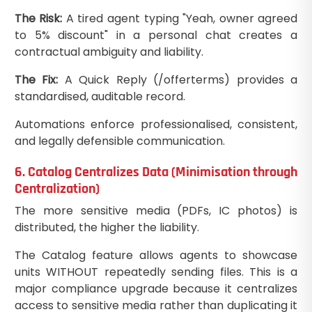
The Risk:
A tired agent typing "Yeah, owner agreed
to 5% discount" in a personal chat creates a
contractual ambiguity and liability.
The Fix:
A Quick Reply (/offerterms) provides a
standardised, auditable record.
Automations enforce professionalised, consistent,
and legally defensible communication.
6. Catalog Centralizes Data (Minimisation through
Centralization)
The more sensitive media (PDFs, IC photos) is
distributed, the higher the liability.
The Catalog feature allows agents to showcase
units WITHOUT repeatedly sending files. This is a
major compliance upgrade because it centralizes
access to sensitive media rather than duplicating it