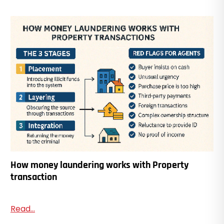
How money laundering works with Property
transaction
Read...