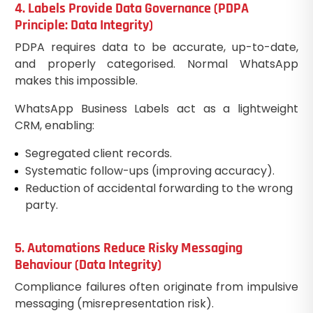
4. Labels Provide Data Governance (PDPA
Principle: Data Integrity)
PDPA requires data to be accurate, up-to-date,
and properly categorised. Normal WhatsApp
makes this impossible.
WhatsApp Business Labels act as a lightweight
CRM, enabling:
Segregated client records.
Systematic follow-ups (improving accuracy).
Reduction of accidental forwarding to the wrong
party.
5. Automations Reduce Risky Messaging
Behaviour (Data Integrity)
Compliance failures often originate from impulsive
messaging (misrepresentation risk).