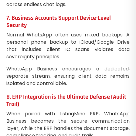
across endless chat logs.
7. Business Accounts Support Device-Level
Security
Normal WhatsApp often uses mixed backups. A
personal phone backup to iCloud/Google Drive
that includes client IC scans violates data
sovereignty principles.
WhatsApp Business encourages a dedicated,
separate stream, ensuring client data remains
isolated and controllable.
8. ERP Integration is the Ultimate Defense (Audit
Trail)
When paired with ListingMine ERP, WhatsApp
Business becomes the secure communication
layer, while the ERP handles the document storage,
compliance tracking, and audit trails.