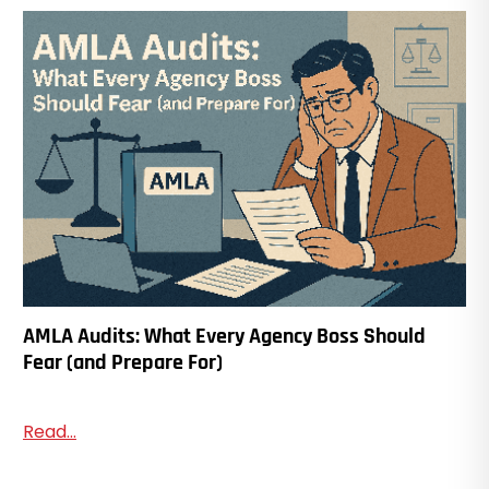
AMLA Audits: What Every Agency Boss Should
Fear (and Prepare For)
Read...