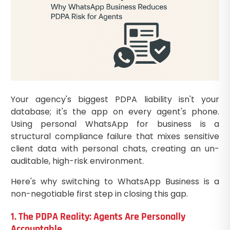
Your agency's biggest PDPA liability isn't your
database; it's the app on every agent's phone.
Using personal WhatsApp for business is a
structural compliance failure that mixes sensitive
client data with personal chats, creating an un-
auditable, high-risk environment.
Here's why switching to WhatsApp Business is a
non-negotiable first step in closing this gap.
1. The PDPA Reality: Agents Are Personally
Accountable