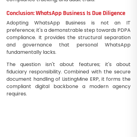
Conclusion: WhatsApp Business Is Due Diligence
Adopting WhatsApp Business is not an IT
preference; it's a demonstrable step towards PDPA
compliance. It provides the structural separation
and governance that personal WhatsApp
fundamentally lacks.
The question isn't about features; it's about
fiduciary responsibility. Combined with the secure
document handling of ListingMine ERP, it forms the
compliant digital backbone a modern agency
requires.