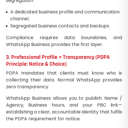
segregation:
A dedicated business profile and communication
channel.
Segregated business contacts and backups.
Compliance requires data boundaries, and
WhatsApp Business provides the first layer.
3. Professional Profile = Transparency (PDPA
Principle: Notice & Choice)
PDPA mandates that clients must know who is
collecting their data. Normal WhatsApp provides
zero transparency.
WhatsApp Business allows you to publish: Name /
Agency, Business hours, and your PBC link—
establishing a clear, accountable identity that fulfils
the PDPA requirement for notice.