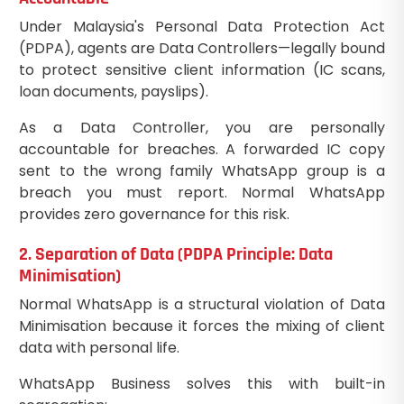
Under Malaysia's Personal Data Protection Act
(PDPA), agents are Data Controllers—legally bound
to protect sensitive client information (IC scans,
loan documents, payslips).
As a Data Controller, you are personally
accountable for breaches. A forwarded IC copy
sent to the wrong family WhatsApp group is a
breach you must report. Normal WhatsApp
provides zero governance for this risk.
2. Separation of Data (PDPA Principle: Data
Minimisation)
Normal WhatsApp is a structural violation of Data
Minimisation because it forces the mixing of client
data with personal life.
WhatsApp Business solves this with built-in