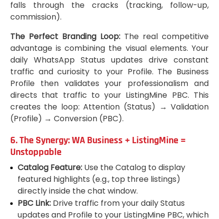
falls through the cracks (tracking, follow-up,
commission).
The Perfect Branding Loop:
The real competitive
advantage is combining the visual elements. Your
daily WhatsApp Status updates drive constant
traffic and curiosity to your Profile. The Business
Profile then validates your professionalism and
directs that traffic to your ListingMine PBC. This
creates the loop: Attention (Status) → Validation
(Profile) → Conversion (PBC).
6. The Synergy: WA Business + ListingMine =
Unstoppable
Catalog Feature:
Use the Catalog to display
featured highlights (e.g., top three listings)
directly inside the chat window.
PBC Link:
Drive traffic from your daily Status
updates and Profile to your ListingMine PBC, which