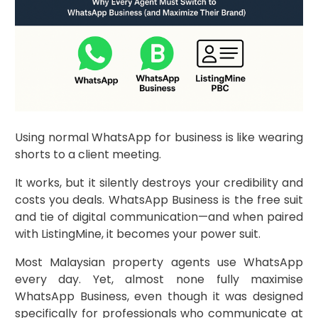
Using normal WhatsApp for business is like wearing
shorts to a client meeting.
It works, but it silently destroys your credibility and
costs you deals. WhatsApp Business is the free suit
and tie of digital communication—and when paired
with ListingMine, it becomes your power suit.
Most Malaysian property agents use WhatsApp
every day. Yet, almost none fully maximise
WhatsApp Business, even though it was designed
specifically for professionals who communicate at