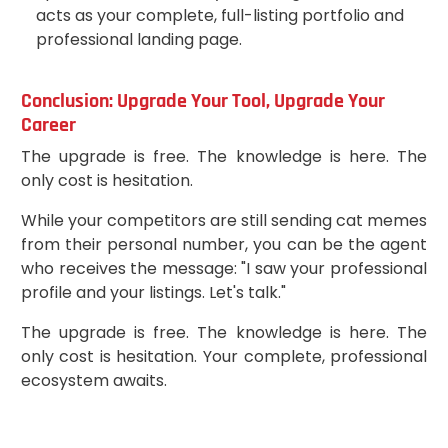
acts as your complete, full-listing portfolio and
professional landing page.
Conclusion: Upgrade Your Tool, Upgrade Your
Career
The upgrade is free. The knowledge is here. The
only cost is hesitation.
While your competitors are still sending cat memes
from their personal number, you can be the agent
who receives the message: "I saw your professional
profile and your listings. Let's talk."
The upgrade is free. The knowledge is here. The
only cost is hesitation. Your complete, professional
ecosystem awaits.