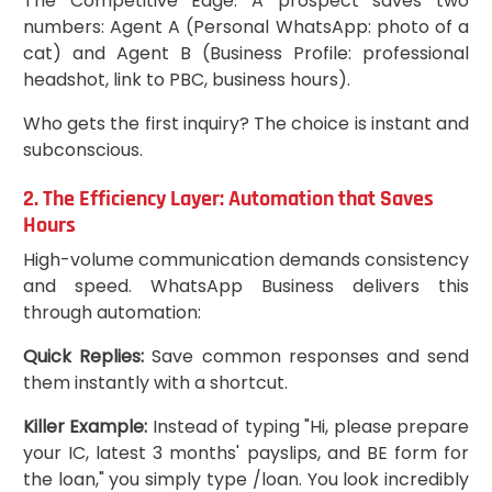
The Competitive Edge: A prospect saves two
numbers: Agent A (Personal WhatsApp: photo of a
cat) and Agent B (Business Profile: professional
headshot, link to PBC, business hours).
Who gets the first inquiry? The choice is instant and
subconscious.
2. The Efficiency Layer: Automation that Saves
Hours
High-volume communication demands consistency
and speed. WhatsApp Business delivers this
through automation:
Quick Replies:
Save common responses and send
them instantly with a shortcut.
Killer Example:
Instead of typing "Hi, please prepare
your IC, latest 3 months' payslips, and BE form for
the loan," you simply type /loan. You look incredibly