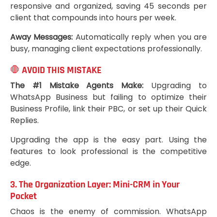
responsive and organized, saving 45 seconds per
client that compounds into hours per week.
Away Messages:
Automatically reply when you are
busy, managing client expectations professionally.
🛑 AVOID THIS MISTAKE
The #1 Mistake Agents Make:
Upgrading to
WhatsApp Business but failing to optimize their
Business Profile, link their PBC, or set up their Quick
Replies.
Upgrading the app is the easy part. Using the
features to look professional is the competitive
edge.
3. The Organization Layer: Mini-CRM in Your
Pocket
Chaos is the enemy of commission. WhatsApp