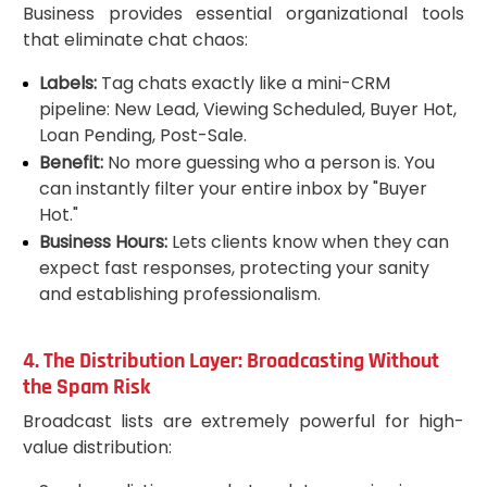
Business provides essential organizational tools
that eliminate chat chaos:
Labels:
Tag chats exactly like a mini-CRM
pipeline: New Lead, Viewing Scheduled, Buyer Hot,
Loan Pending, Post-Sale.
Benefit:
No more guessing who a person is. You
can instantly filter your entire inbox by "Buyer
Hot."
Business Hours:
Lets clients know when they can
expect fast responses, protecting your sanity
and establishing professionalism.
4. The Distribution Layer: Broadcasting Without
the Spam Risk
Broadcast lists are extremely powerful for high-
value distribution: