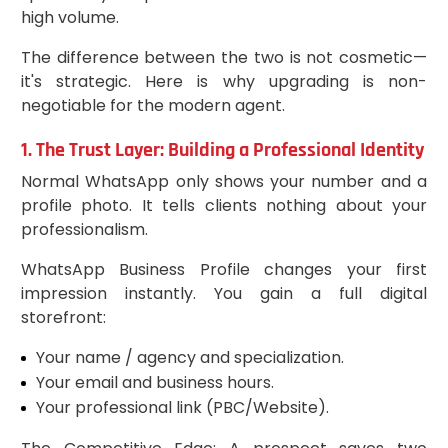
high volume.
The difference between the two is not cosmetic—
it's strategic. Here is why upgrading is non-
negotiable for the modern agent.
1. The Trust Layer: Building a Professional Identity
Normal WhatsApp only shows your number and a
profile photo. It tells clients nothing about your
professionalism.
WhatsApp Business Profile changes your first
impression instantly. You gain a full digital
storefront:
Your name / agency and specialization.
Your email and business hours.
Your professional link (PBC/Website).