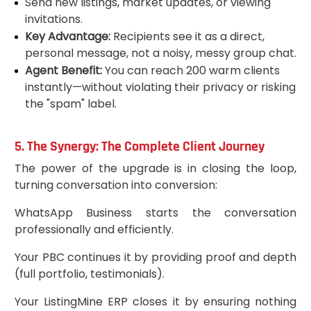
Send new listings, market updates, or viewing
invitations.
Key Advantage:
Recipients see it as a direct,
personal message, not a noisy, messy group chat.
Agent Benefit:
You can reach 200 warm clients
instantly—without violating their privacy or risking
the "spam" label.
5. The Synergy: The Complete Client Journey
The power of the upgrade is in closing the loop,
turning conversation into conversion:
WhatsApp Business starts the conversation
professionally and efficiently.
Your PBC continues it by providing proof and depth
(full portfolio, testimonials).
Your ListingMine ERP closes it by ensuring nothing