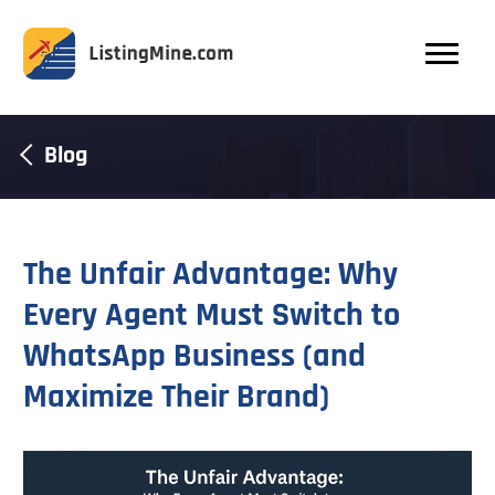
Blog
The Unfair Advantage: Why
Every Agent Must Switch to
WhatsApp Business (and
Maximize Their Brand)