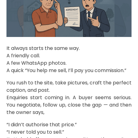
It always starts the same way.
A friendly call.
A few WhatsApp photos.
A quick “You help me sell, I’ll pay you commission.”
You rush to the site, take pictures, craft the perfect
caption, and post.
Enquiries start coming in. A buyer seems serious.
You negotiate, follow up, close the gap — and then
the owner says,
“I didn’t authorise that price.”
“I never told you to sell.”