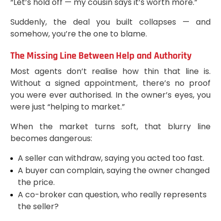
“Let’s hold off — my cousin says it’s worth more.”
Suddenly, the deal you built collapses — and
somehow, you’re the one to blame.
The Missing Line Between Help and Authority
Most agents don’t realise how thin that line is.
Without a signed appointment, there’s no proof
you were ever authorised. In the owner’s eyes, you
were just “helping to market.”
When the market turns soft, that blurry line
becomes dangerous:
A seller can withdraw, saying you acted too fast.
A buyer can complain, saying the owner changed
the price.
A co-broker can question, who really represents
the seller?