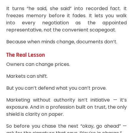
It turns “he said, she said” into recorded fact. It
freezes memory before it fades. It lets you walk
into every negotiation as the appointed
representative, not the convenient scapegoat.
Because when minds change, documents don’t.
The Real Lesson
Owners can change prices.
Markets can shift.
But you can’t defend what you can’t prove.
Marketing without authority isn’t initiative — it’s
exposure. And in a profession built on trust, the only
shield is clarity on paper.
So before you chase the next “okay, go ahead” —