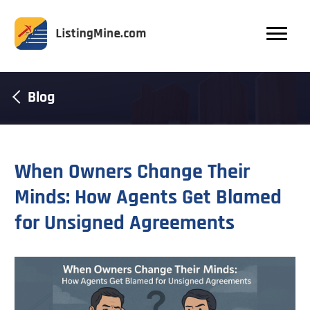
Blog
When Owners Change Their
Minds: How Agents Get Blamed
for Unsigned Agreements