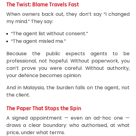
The Twist: Blame Travels Fast
When owners back out, they don’t say “I changed
my mind.” They say:
“The agent list without consent.”
“The agent misled me.”
Because the public expects agents to be
professional, not hopeful. Without paperwork, you
can’t prove you were careful. Without authority,
your defence becomes opinion.
And in Malaysia, the burden falls on the agent, not
the client.
The Paper That Stops the Spin
A signed appointment — even an ad-hoc one —
draws a clear boundary: who authorised, at what
price, under what terms.