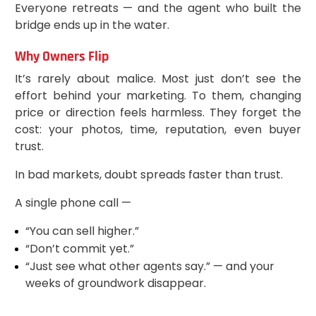
Everyone retreats — and the agent who built the
bridge ends up in the water.
Why Owners Flip
It’s rarely about malice. Most just don’t see the
effort behind your marketing. To them, changing
price or direction feels harmless. They forget the
cost: your photos, time, reputation, even buyer
trust.
In bad markets, doubt spreads faster than trust.
A single phone call —
“You can sell higher.”
“Don’t commit yet.”
“Just see what other agents say.” — and your
weeks of groundwork disappear.