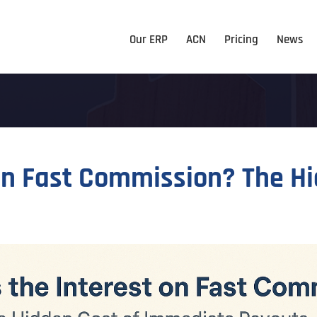
Our ERP
ACN
Pricing
News
on Fast Commission? The H