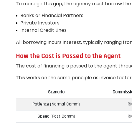
To manage this gap, the agency must borrow the
Banks or Financial Partners
Private Investors
Internal Credit Lines
All borrowing incurs interest, typically ranging f
How the Cost is Passed to the Agent
The cost of financing is passed to the agent thro
This works on the same principle as invoice facto
Scenario
Commissio
Patience (Normal Comm)
RM
Speed (Fast Comm)
RM