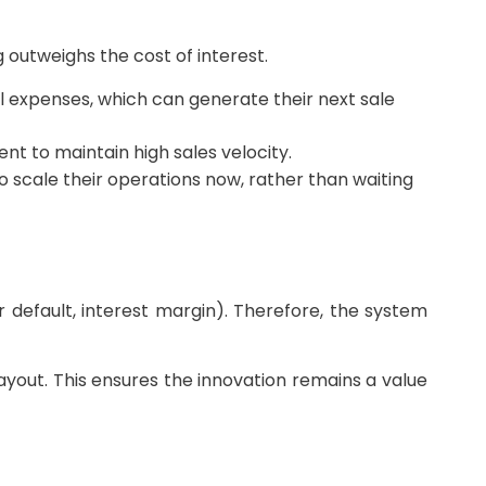
 outweighs the cost of interest.
l expenses, which can generate their next sale
t to maintain high sales velocity.
 scale their operations now, rather than waiting
r default, interest margin). Therefore, the system
yout. This ensures the innovation remains a value