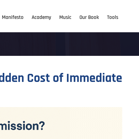
Manifesto
Academy
Music
Our Book
Tools
idden Cost of Immediate