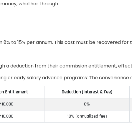
 money, whether through:
rom 8% to 15% per annum. This cost must be recovered for 
ugh a deduction from their commission entitlement, effect
ring or early salary advance programs: The convenience o
n Entitlement
Deduction (Interest & Fee)
10,000
0%
10,000
10% (annualized fee)