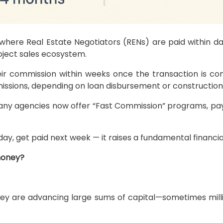
—where Real Estate Negotiators (RENs) are paid within d
ject sales ecosystem.
their commission within weeks once the transaction is c
issions, depending on loan disbursement or construction
any agencies now offer “Fast Commission” programs, payi
day, get paid next week — it raises a fundamental financia
money?
are advancing large sums of capital—sometimes millions