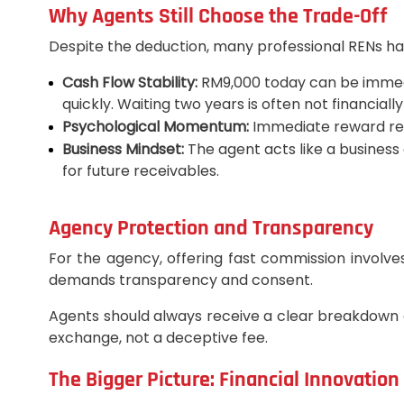
Why Agents Still Choose the Trade-Off
Despite the deduction, many professional RENs hap
Cash Flow Stability:
RM9,000 today can be immedia
quickly. Waiting two years is often not financially
Psychological Momentum:
Immediate reward rein
Business Mindset:
The agent acts like a business
for future receivables.
Agency Protection and Transparency
For the agency, offering fast commission involves
demands transparency and consent.
Agents should always receive a clear breakdown a
exchange, not a deceptive fee.
The Bigger Picture: Financial Innovation