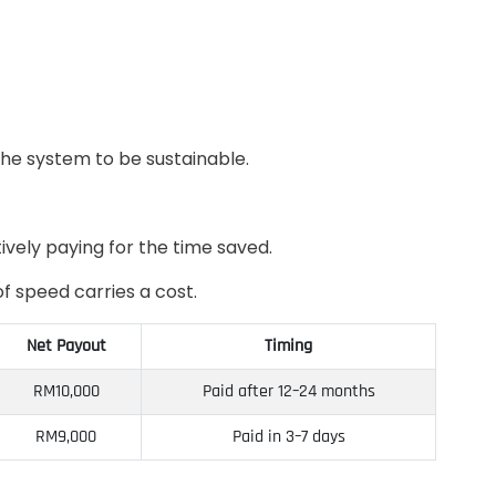
the system to be sustainable.
ively paying for the time saved.
f speed carries a cost.
Net Payout
Timing
RM10,000
Paid after 12–24 months
RM9,000
Paid in 3–7 days