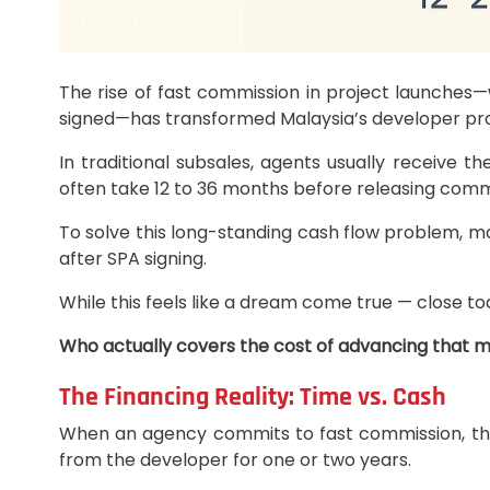
The rise of fast commission in project launches
signed—has transformed Malaysia’s developer pro
In traditional subsales, agents usually receive 
often take 12 to 36 months before releasing comm
To solve this long-standing cash flow problem, m
after SPA signing.
While this feels like a dream come true — close to
Who actually covers the cost of advancing that 
The Financing Reality: Time vs. Cash
When an agency commits to fast commission, they 
from the developer for one or two years.