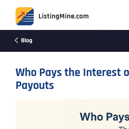
Blog
Who Pays the Interest 
Payouts