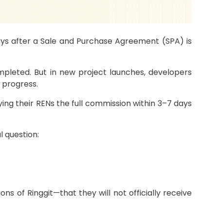
ays after a Sale and Purchase Agreement (SPA) is
ompleted. But in new project launches, developers
 progress.
ng their RENs the full commission within 3–7 days
l question:
 of Ringgit—that they will not officially receive