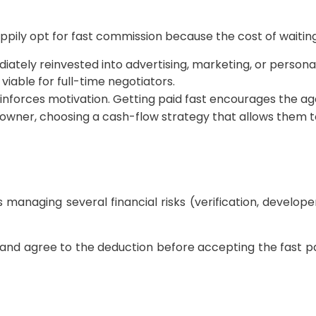
pily opt for fast commission because the cost of waiting
tely reinvested into advertising, marketing, or persona
 viable for full-time negotiators.
forces motivation. Getting paid fast encourages the agen
 owner, choosing a cash-flow strategy that allows them to
 managing several financial risks (verification, develope
nd agree to the deduction before accepting the fast pa