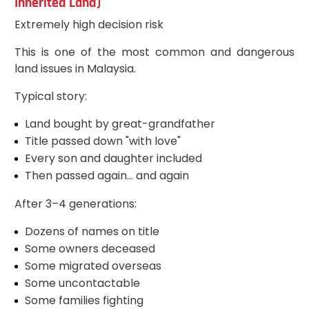
Inherited Land)
Extremely high decision risk
This is one of the most common and dangerous
land issues in Malaysia.
Typical story:
Land bought by great-grandfather
Title passed down "with love"
Every son and daughter included
Then passed again… and again
After 3–4 generations:
Dozens of names on title
Some owners deceased
Some migrated overseas
Some uncontactable
Some families fighting