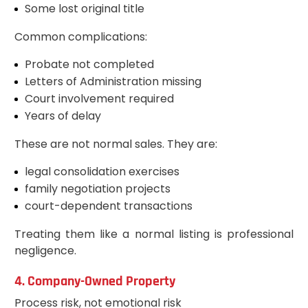
Some lost original title
Common complications:
Probate not completed
Letters of Administration missing
Court involvement required
Years of delay
These are not normal sales. They are:
legal consolidation exercises
family negotiation projects
court-dependent transactions
Treating them like a normal listing is professional
negligence.
4. Company-Owned Property
Process risk, not emotional risk