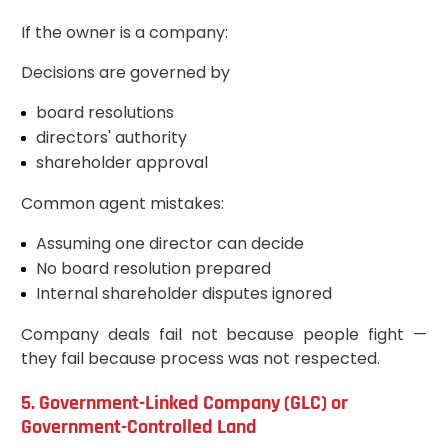
If the owner is a company:
Decisions are governed by
board resolutions
directors' authority
shareholder approval
Common agent mistakes:
Assuming one director can decide
No board resolution prepared
Internal shareholder disputes ignored
Company deals fail not because people fight —
they fail because process was not respected.
5. Government-Linked Company (GLC) or
Government-Controlled Land