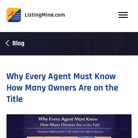
Blog
Why Every Agent Must Know
How Many Owners Are on the
Title