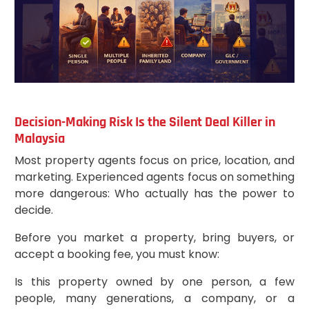
Decision-Making Risk Is the Silent Deal Killer in
Malaysia
Most property agents focus on price, location, and
marketing. Experienced agents focus on something
more dangerous: Who actually has the power to
decide.
Before you market a property, bring buyers, or
accept a booking fee, you must know:
Is this property owned by one person, a few
people, many generations, a company, or a