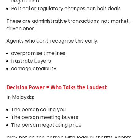
negotiation
Political or regulatory changes can halt deals
These are administrative transactions, not market-
driven ones.
Agents who don't recognise this early:
overpromise timelines
frustrate buyers
damage credibility
Decision Power ≠ Who Talks the Loudest
In Malaysia:
The person calling you
The person meeting buyers
The person negotiating price
may not be the person with legal authority. Agents