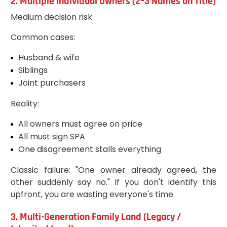
2. Multiple Individual Owners (2–3 Names on Title)
Medium decision risk
Common cases:
Husband & wife
Siblings
Joint purchasers
Reality:
All owners must agree on price
All must sign SPA
One disagreement stalls everything
Classic failure: "One owner already agreed, the
other suddenly say no." If you don't identify this
upfront, you are wasting everyone's time.
3. Multi-Generation Family Land (Legacy /