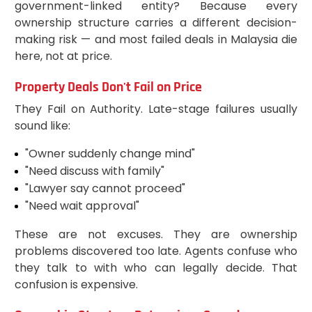
government-linked entity? Because every
ownership structure carries a different decision-
making risk — and most failed deals in Malaysia die
here, not at price.
Property Deals Don't Fail on Price
They Fail on Authority. Late-stage failures usually
sound like:
"Owner suddenly change mind"
"Need discuss with family"
"Lawyer say cannot proceed"
"Need wait approval"
These are not excuses. They are ownership
problems discovered too late. Agents confuse who
they talk to with who can legally decide. That
confusion is expensive.