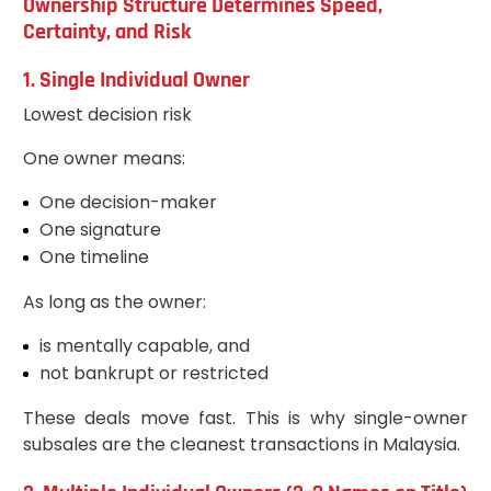
Ownership Structure Determines Speed,
Certainty, and Risk
1. Single Individual Owner
Lowest decision risk
One owner means:
One decision-maker
One signature
One timeline
As long as the owner:
is mentally capable, and
not bankrupt or restricted
These deals move fast. This is why single-owner
subsales are the cleanest transactions in Malaysia.