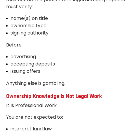
must verify:
name(s) on title
ownership type
signing authority
Before:
advertising
accepting deposits
issuing offers
Anything else is gambling.
Ownership Knowledge Is Not Legal Work
It Is Professional Work
You are not expected to:
interpret land law