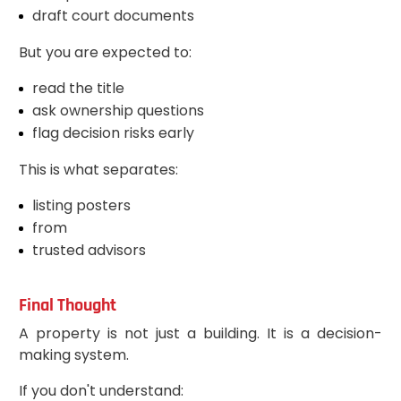
draft court documents
But you are expected to:
read the title
ask ownership questions
flag decision risks early
This is what separates:
listing posters
from
trusted advisors
Final Thought
A property is not just a building. It is a decision-
making system.
If you don't understand: