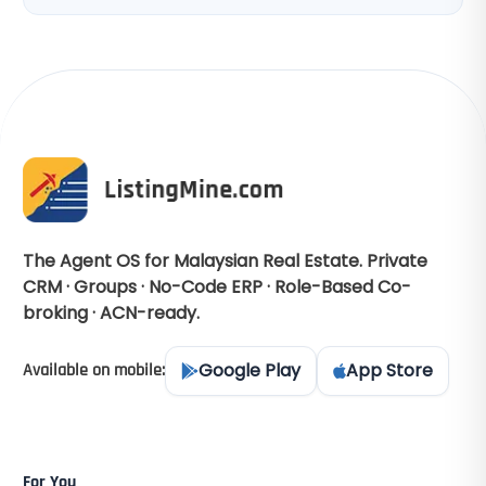
The Agent OS for Malaysian Real Estate. Private
CRM · Groups · No-Code ERP · Role-Based Co-
broking · ACN-ready.
Google Play
App Store
Available on mobile:
For You