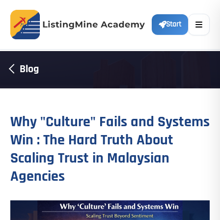
Start
Blog
Why "Culture" Fails and Systems
Win : The Hard Truth About
Scaling Trust in Malaysian
Agencies