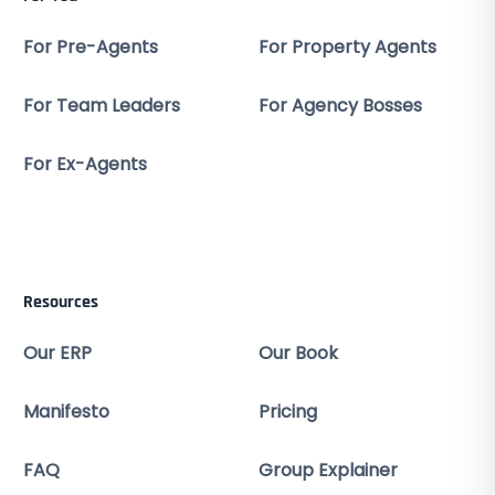
For Pre-Agents
For Property Agents
For Team Leaders
For Agency Bosses
For Ex-Agents
Resources
Our ERP
Our Book
Manifesto
Pricing
FAQ
Group Explainer