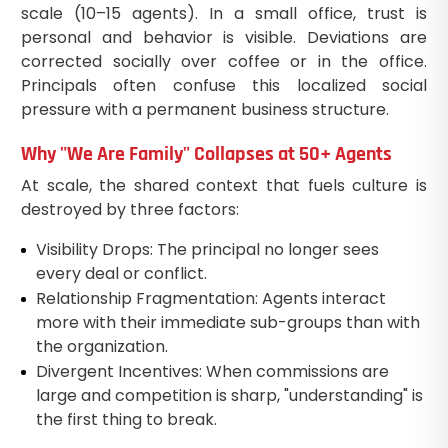
scale (10–15 agents). In a small office, trust is
personal and behavior is visible. Deviations are
corrected socially over coffee or in the office.
Principals often confuse this localized social
pressure with a permanent business structure.
Why "We Are Family" Collapses at 50+ Agents
At scale, the shared context that fuels culture is
destroyed by three factors:
Visibility Drops: The principal no longer sees
every deal or conflict.
Relationship Fragmentation: Agents interact
more with their immediate sub-groups than with
the organization.
Divergent Incentives: When commissions are
large and competition is sharp, "understanding" is
the first thing to break.