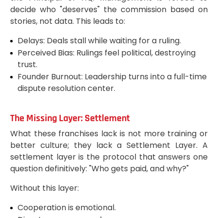
decide who "deserves" the commission based on
stories, not data. This leads to:
Delays: Deals stall while waiting for a ruling.
Perceived Bias: Rulings feel political, destroying
trust.
Founder Burnout: Leadership turns into a full-time
dispute resolution center.
The Missing Layer: Settlement
What these franchises lack is not more training or
better culture; they lack a Settlement Layer. A
settlement layer is the protocol that answers one
question definitively: "Who gets paid, and why?"
Without this layer:
Cooperation is emotional.