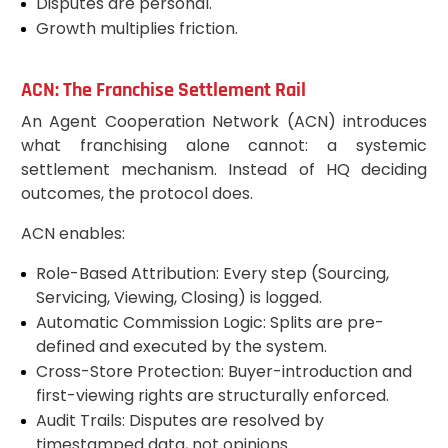
Disputes are personal.
Growth multiplies friction.
ACN: The Franchise Settlement Rail
An Agent Cooperation Network (ACN) introduces
what franchising alone cannot: a systemic
settlement mechanism. Instead of HQ deciding
outcomes, the protocol does.
ACN enables:
Role-Based Attribution: Every step (Sourcing,
Servicing, Viewing, Closing) is logged.
Automatic Commission Logic: Splits are pre-
defined and executed by the system.
Cross-Store Protection: Buyer-introduction and
first-viewing rights are structurally enforced.
Audit Trails: Disputes are resolved by
timestamped data, not opinions.