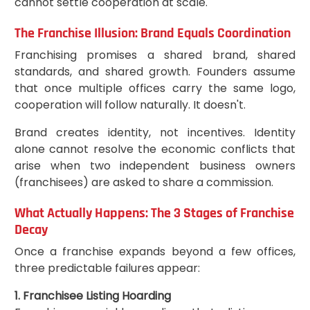
cannot settle cooperation at scale.
The Franchise Illusion: Brand Equals Coordination
Franchising promises a shared brand, shared
standards, and shared growth. Founders assume
that once multiple offices carry the same logo,
cooperation will follow naturally. It doesn't.
Brand creates identity, not incentives. Identity
alone cannot resolve the economic conflicts that
arise when two independent business owners
(franchisees) are asked to share a commission.
What Actually Happens: The 3 Stages of Franchise
Decay
Once a franchise expands beyond a few offices,
three predictable failures appear:
1. Franchisee Listing Hoarding