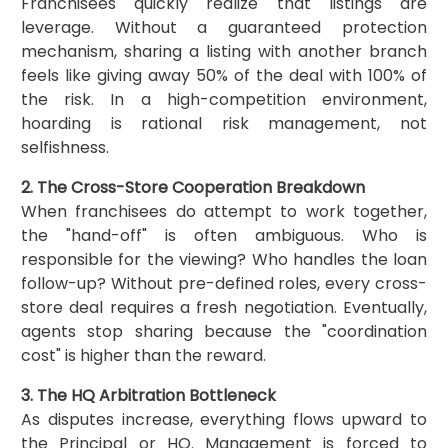
Franchisees quickly realize that listings are
leverage. Without a guaranteed protection
mechanism, sharing a listing with another branch
feels like giving away 50% of the deal with 100% of
the risk. In a high-competition environment,
hoarding is rational risk management, not
selfishness.
2. The Cross-Store Cooperation Breakdown
When franchisees do attempt to work together,
the "hand-off" is often ambiguous. Who is
responsible for the viewing? Who handles the loan
follow-up? Without pre-defined roles, every cross-
store deal requires a fresh negotiation. Eventually,
agents stop sharing because the "coordination
cost" is higher than the reward.
3. The HQ Arbitration Bottleneck
As disputes increase, everything flows upward to
the Principal or HQ. Management is forced to