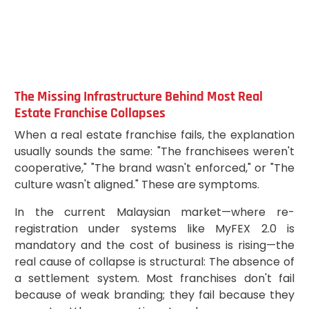
The Missing Infrastructure Behind Most Real
Estate Franchise Collapses
When a real estate franchise fails, the explanation
usually sounds the same: "The franchisees weren't
cooperative," "The brand wasn't enforced," or "The
culture wasn't aligned." These are symptoms.
In the current Malaysian market—where re-
registration under systems like MyFEX 2.0 is
mandatory and the cost of business is rising—the
real cause of collapse is structural: The absence of
a settlement system. Most franchises don't fail
because of weak branding; they fail because they