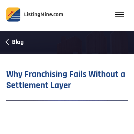
Blog
Why Franchising Fails Without a
Settlement Layer