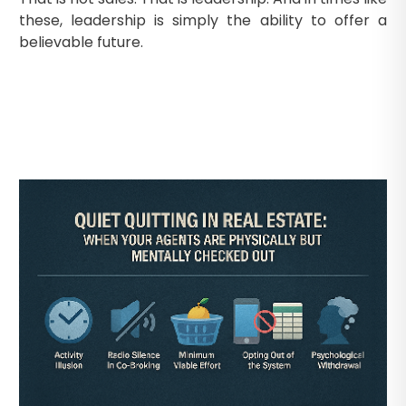
these, leadership is simply the ability to offer a
believable future.