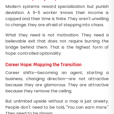
Modern systems reward specialization but punish
deviation. A 9–5 worker knows their income is
capped and their time is finite. They aren't unwilling
to change; they are afraid of stepping into chaos.
What they need is not motivation. They need a
believable exit that does not require burning the
bridge behind them. That is the highest form of
hope: controlled optionality.
Career Hope: Mapping the Transition
Career shifts—becoming an agent, starting a
business, changing direction—are not attractive
because they are glamorous. They are attractive
because they remove the ceiling.
But unlimited upside without a map is just anxiety.
People don't need to be told, "You can earn more."
They need to be shown: