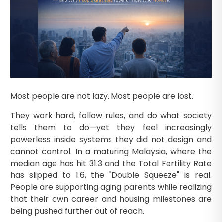
Most people are not lazy. Most people are lost.
They work hard, follow rules, and do what society
tells them to do—yet they feel increasingly
powerless inside systems they did not design and
cannot control. In a maturing Malaysia, where the
median age has hit 31.3 and the Total Fertility Rate
has slipped to 1.6, the "Double Squeeze" is real.
People are supporting aging parents while realizing
that their own career and housing milestones are
being pushed further out of reach.