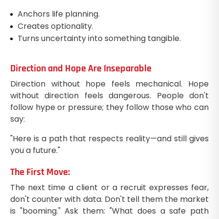
Anchors life planning.
Creates optionality.
Turns uncertainty into something tangible.
Direction and Hope Are Inseparable
Direction without hope feels mechanical. Hope
without direction feels dangerous. People don't
follow hype or pressure; they follow those who can
say:
"Here is a path that respects reality—and still gives
you a future."
The First Move:
The next time a client or a recruit expresses fear,
don't counter with data. Don't tell them the market
is "booming." Ask them: "What does a safe path