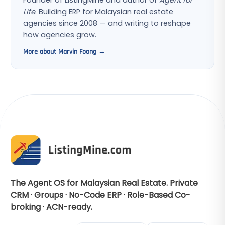
Founder of ListingMine and author of
Agent for
Life
. Building ERP for Malaysian real estate
agencies since 2008 — and writing to reshape
how agencies grow.
More about Marvin Foong →
The Agent OS for Malaysian Real Estate. Private
CRM · Groups · No-Code ERP · Role-Based Co-
broking · ACN-ready.