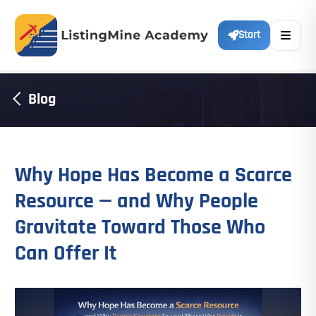
Start
Blog
Why Hope Has Become a Scarce
Resource — and Why People
Gravitate Toward Those Who
Can Offer It