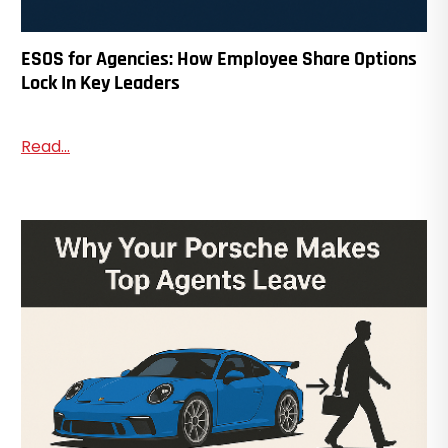
ESOS for Agencies: How Employee Share Options
Lock In Key Leaders
Read...