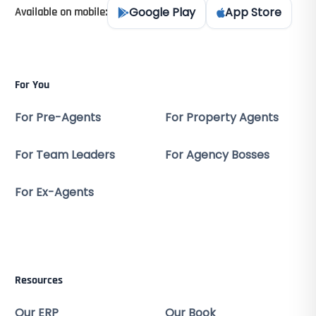
Google Play
App Store
Available on mobile:
For You
For Pre-Agents
For Property Agents
For Team Leaders
For Agency Bosses
For Ex-Agents
Resources
Our ERP
Our Book