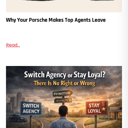
Why Your Porsche Makes Top Agents Leave
Read...