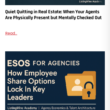
Quiet Quitting in Real Estate: When Your Agents
Are Physically Present but Mentally Checked Out
Read...