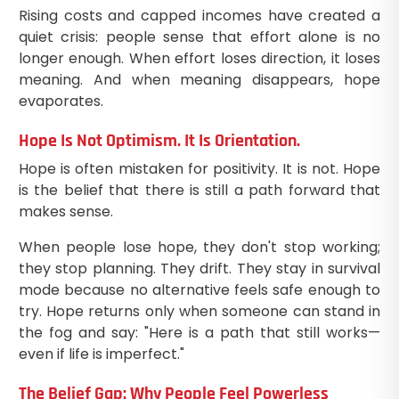
Rising costs and capped incomes have created a
quiet crisis: people sense that effort alone is no
longer enough. When effort loses direction, it loses
meaning. And when meaning disappears, hope
evaporates.
Hope Is Not Optimism. It Is Orientation.
Hope is often mistaken for positivity. It is not. Hope
is the belief that there is still a path forward that
makes sense.
When people lose hope, they don't stop working;
they stop planning. They drift. They stay in survival
mode because no alternative feels safe enough to
try. Hope returns only when someone can stand in
the fog and say: "Here is a path that still works—
even if life is imperfect."
The Belief Gap: Why People Feel Powerless