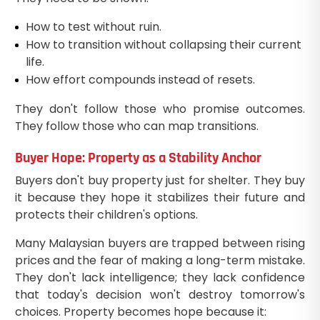
How to test without ruin.
How to transition without collapsing their current
life.
How effort compounds instead of resets.
They don't follow those who promise outcomes.
They follow those who can map transitions.
Buyer Hope: Property as a Stability Anchor
Buyers don't buy property just for shelter. They buy
it because they hope it stabilizes their future and
protects their children's options.
Many Malaysian buyers are trapped between rising
prices and the fear of making a long-term mistake.
They don't lack intelligence; they lack confidence
that today's decision won't destroy tomorrow's
choices. Property becomes hope because it: