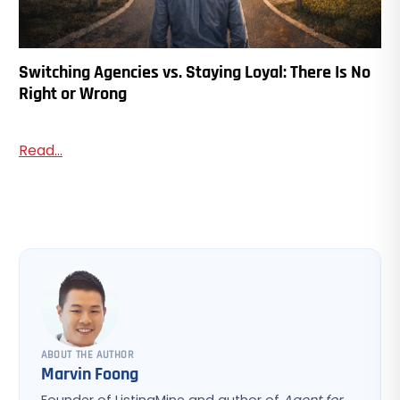
Switching Agencies vs. Staying Loyal: There Is No
Right or Wrong
Read...
ABOUT THE AUTHOR
Marvin Foong