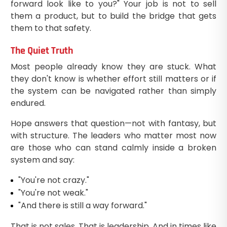
forward look like to you?" Your job is not to sell
them a product, but to build the bridge that gets
them to that safety.
The Quiet Truth
Most people already know they are stuck. What
they don't know is whether effort still matters or if
the system can be navigated rather than simply
endured.
Hope answers that question—not with fantasy, but
with structure. The leaders who matter most now
are those who can stand calmly inside a broken
system and say:
"You're not crazy."
"You're not weak."
"And there is still a way forward."
That is not sales. That is leadership. And in times like