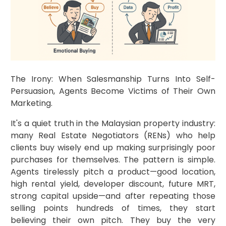
The Irony: When Salesmanship Turns Into Self-
Persuasion, Agents Become Victims of Their Own
Marketing.
It's a quiet truth in the Malaysian property industry:
many Real Estate Negotiators (RENs) who help
clients buy wisely end up making surprisingly poor
purchases for themselves. The pattern is simple.
Agents tirelessly pitch a product—good location,
high rental yield, developer discount, future MRT,
strong capital upside—and after repeating those
selling points hundreds of times, they start
believing their own pitch. They buy the very