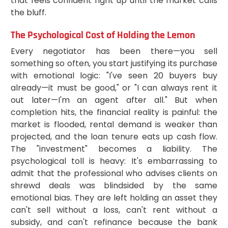
that feels confident right up until the market calls
the bluff.
The Psychological Cost of Holding the Lemon
Every negotiator has been there—you sell
something so often, you start justifying its purchase
with emotional logic: "I've seen 20 buyers buy
already—it must be good," or "I can always rent it
out later—I'm an agent after all." But when
completion hits, the financial reality is painful: the
market is flooded, rental demand is weaker than
projected, and the loan tenure eats up cash flow.
The "investment" becomes a liability. The
psychological toll is heavy: It's embarrassing to
admit that the professional who advises clients on
shrewd deals was blindsided by the same
emotional bias. They are left holding an asset they
can't sell without a loss, can't rent without a
subsidy, and can't refinance because the bank