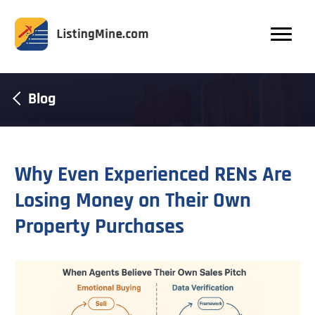
Blog
Why Even Experienced RENs Are
Losing Money on Their Own
Property Purchases