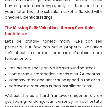
reduction with a genuine value buy. The result: They
buy at peak launch hype, only to discover three
years later that the subsale market is flooded with
cheaper, identical listings.
The Missing Skill: Valuation Literacy Over Sales
Confidence
Let's be brutally honest: many RENs can sell
property, but few can value property. Valuation
isn't about the project brochure; it's about core
fundamentals:
Per-square-foot parity with surrounding stock.
Comparable transaction trends over 24 months.
Vacancy rates and absorption speed in the area.
Achievable rent versus loan installment cost.
Without this cold, hard framework, agents rely on
gut feeling—a dangerous currency in real estate