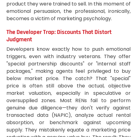
product they were trained to sell. In this moment of
emotional persuasion, the professional, ironically,
becomes a victim of marketing psychology.
The Developer Trap: Discounts That Distort
Judgment
Developers know exactly how to push emotional
triggers, even with industry veterans. They offer
"special partnership discounts" or "internal staff
packages," making agents feel privileged to buy
below market price. The catch? That "special"
price is often still above the actual, objective
market valuation, especially in speculative or
oversupplied zones. Most RENs fail to perform
genuine due diligence—they don't verify against
transacted data (NAPIC), analyze actual rental
absorption, or benchmark against upcoming
supply. They mistakenly equate a marketing price