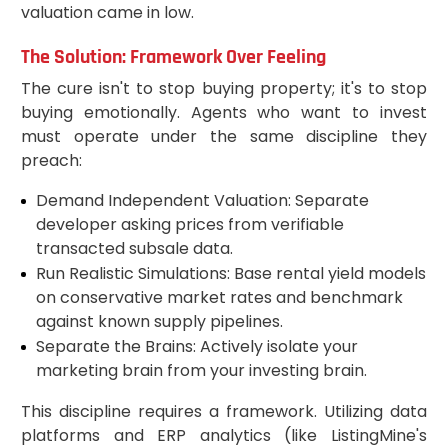
valuation came in low.
The Solution: Framework Over Feeling
The cure isn't to stop buying property; it's to stop
buying emotionally. Agents who want to invest
must operate under the same discipline they
preach:
Demand Independent Valuation: Separate
developer asking prices from verifiable
transacted subsale data.
Run Realistic Simulations: Base rental yield models
on conservative market rates and benchmark
against known supply pipelines.
Separate the Brains: Actively isolate your
marketing brain from your investing brain.
This discipline requires a framework. Utilizing data
platforms and ERP analytics (like ListingMine's