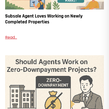
Subsale Agent Loves Working on Newly
Completed Properties
Read...