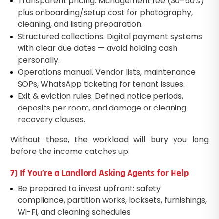
Transparent pricing. Management fee (30–50%)
plus onboarding/setup cost for photography,
cleaning, and listing preparation.
Structured collections. Digital payment systems
with clear due dates — avoid holding cash
personally.
Operations manual. Vendor lists, maintenance
SOPs, WhatsApp ticketing for tenant issues.
Exit & eviction rules. Defined notice periods,
deposits per room, and damage or cleaning
recovery clauses.
Without these, the workload will bury you long
before the income catches up.
7) If You’re a Landlord Asking Agents for Help
Be prepared to invest upfront: safety
compliance, partition works, locksets, furnishings,
Wi-Fi, and cleaning schedules.