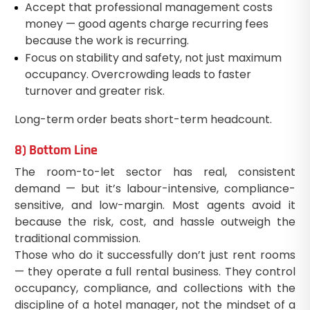
Accept that professional management costs
money — good agents charge recurring fees
because the work is recurring.
Focus on stability and safety, not just maximum
occupancy. Overcrowding leads to faster
turnover and greater risk.
Long-term order beats short-term headcount.
8) Bottom Line
The room-to-let sector has real, consistent
demand — but it’s labour-intensive, compliance-
sensitive, and low-margin. Most agents avoid it
because the risk, cost, and hassle outweigh the
traditional commission.
Those who do it successfully don’t just rent rooms
— they operate a full rental business. They control
occupancy, compliance, and collections with the
discipline of a hotel manager, not the mindset of a