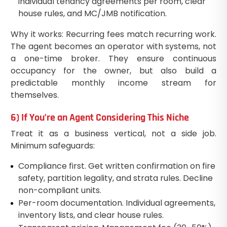
individual tenancy agreements per room, clear
house rules, and MC/JMB notification.
Why it works: Recurring fees match recurring work.
The agent becomes an operator with systems, not
a one-time broker. They ensure continuous
occupancy for the owner, but also build a
predictable monthly income stream for
themselves.
6) If You’re an Agent Considering This Niche
Treat it as a business vertical, not a side job.
Minimum safeguards:
Compliance first. Get written confirmation on fire
safety, partition legality, and strata rules. Decline
non-compliant units.
Per-room documentation. Individual agreements,
inventory lists, and clear house rules.