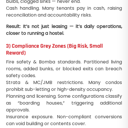
bulbs, clogged sinks — never end.
Cash handling. Many tenants pay in cash, raising
reconciliation and accountability risks.
Result: It’s not just leasing — it’s daily operations,
closer to running a hostel.
3) Compliance Grey Zones (Big Risk, Small
Reward)
Fire safety & Bomba standards. Partitioned living
rooms, added bunks, or blocked exits can breach
safety codes.
Strata & MC/JMB restrictions. Many condos
prohibit sub-letting or high-density occupancy.
Planning and licensing. Some configurations classify
as “boarding houses,” triggering additional
approvals.
Insurance exposure. Non-compliant conversions
can void building or contents cover.