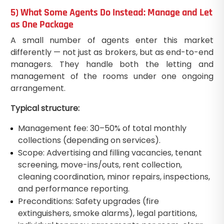
5) What Some Agents Do Instead: Manage and Let
as One Package
A small number of agents enter this market
differently — not just as brokers, but as end-to-end
managers. They handle both the letting and
management of the rooms under one ongoing
arrangement.
Typical structure:
Management fee: 30–50% of total monthly
collections (depending on services).
Scope: Advertising and filling vacancies, tenant
screening, move-ins/outs, rent collection,
cleaning coordination, minor repairs, inspections,
and performance reporting.
Preconditions: Safety upgrades (fire
extinguishers, smoke alarms), legal partitions,