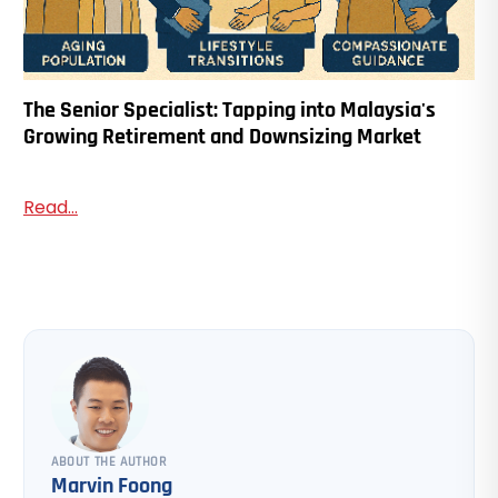
The Senior Specialist: Tapping into Malaysia's
Growing Retirement and Downsizing Market
Read...
ABOUT THE AUTHOR
Marvin Foong