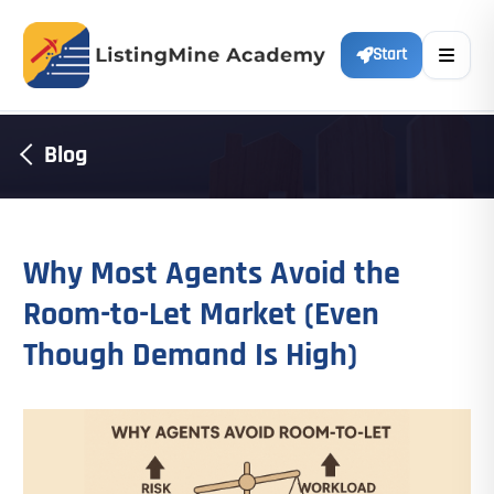
Start
Blog
Why Most Agents Avoid the
Room-to-Let Market (Even
Though Demand Is High)