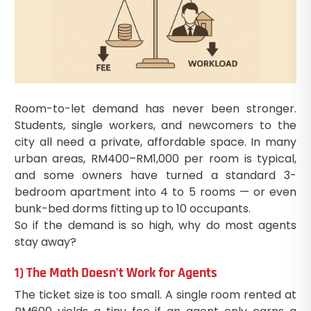
Room-to-let demand has never been stronger.
Students, single workers, and newcomers to the
city all need a private, affordable space. In many
urban areas, RM400–RM1,000 per room is typical,
and some owners have turned a standard 3-
bedroom apartment into 4 to 5 rooms — or even
bunk-bed dorms fitting up to 10 occupants.
So if the demand is so high, why do most agents
stay away?
1) The Math Doesn’t Work for Agents
The ticket size is too small. A single room rented at