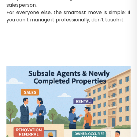
salesperson.
For everyone else, the smartest move is simple: If
you can’t manage it professionally, don’t touch it.