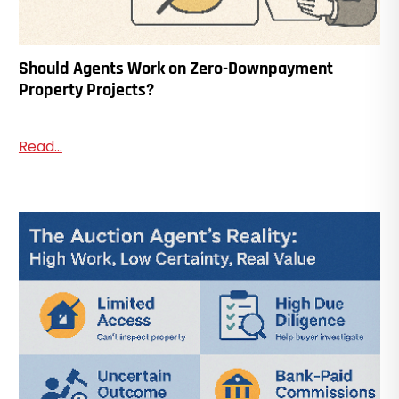
Should Agents Work on Zero-Downpayment
Property Projects?
Read...