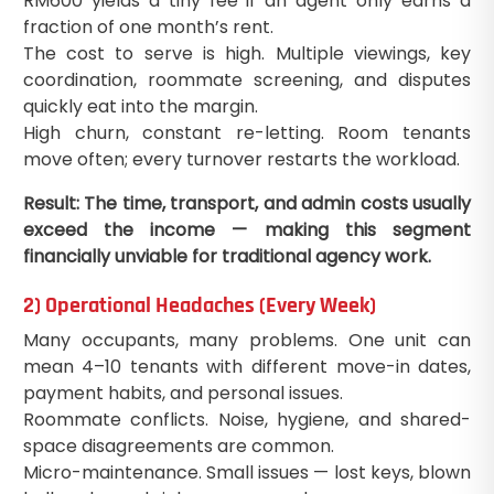
RM600 yields a tiny fee if an agent only earns a
fraction of one month’s rent.
The cost to serve is high. Multiple viewings, key
coordination, roommate screening, and disputes
quickly eat into the margin.
High churn, constant re-letting. Room tenants
move often; every turnover restarts the workload.
Result: The time, transport, and admin costs usually
exceed the income — making this segment
financially unviable for traditional agency work.
2) Operational Headaches (Every Week)
Many occupants, many problems. One unit can
mean 4–10 tenants with different move-in dates,
payment habits, and personal issues.
Roommate conflicts. Noise, hygiene, and shared-
space disagreements are common.
Micro-maintenance. Small issues — lost keys, blown