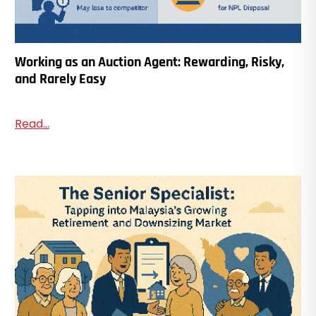
Working as an Auction Agent: Rewarding, Risky,
and Rarely Easy
Read...