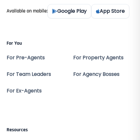
Google Play
App Store
Available on mobile:
For You
For Pre-Agents
For Property Agents
For Team Leaders
For Agency Bosses
For Ex-Agents
Resources