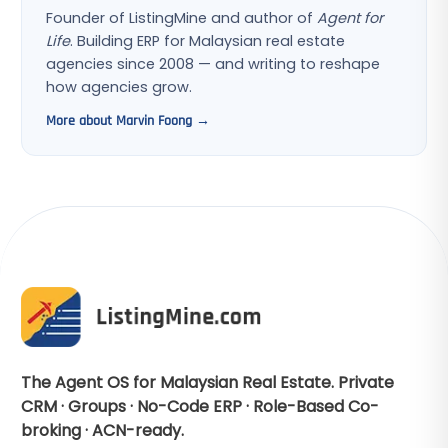
Founder of ListingMine and author of
Agent for
Life
. Building ERP for Malaysian real estate
agencies since 2008 — and writing to reshape
how agencies grow.
More about Marvin Foong →
The Agent OS for Malaysian Real Estate. Private
CRM · Groups · No-Code ERP · Role-Based Co-
broking · ACN-ready.