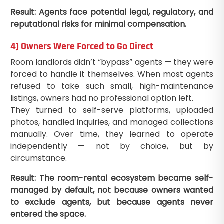
Result: Agents face potential legal, regulatory, and
reputational risks for minimal compensation.
4) Owners Were Forced to Go Direct
Room landlords didn’t “bypass” agents — they were
forced to handle it themselves. When most agents
refused to take such small, high-maintenance
listings, owners had no professional option left.
They turned to self-serve platforms, uploaded
photos, handled inquiries, and managed collections
manually. Over time, they learned to operate
independently — not by choice, but by
circumstance.
Result: The room-rental ecosystem became self-
managed by default, not because owners wanted
to exclude agents, but because agents never
entered the space.