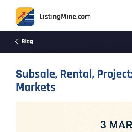
Blog
Subsale, Rental, Projec
Markets