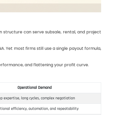
n structure can serve subsale, rental, and project
A. Yet most firms still use a single payout formula,
performance, and flattening your profit curve.
Operational Demand
p expertise, long cycles, complex negotiation
tional efficiency, automation, and repeatability