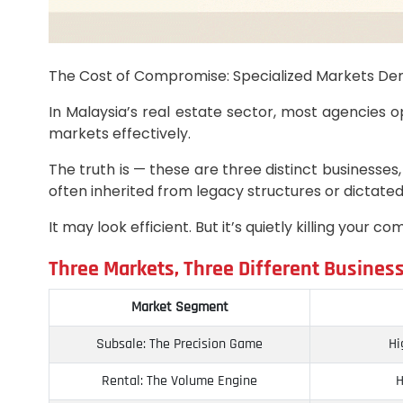
The Cost of Compromise: Specialized Markets De
In Malaysia’s real estate sector, most agencies o
markets effectively.
The truth is — these are three distinct businesses,
often inherited from legacy structures or dictated 
It may look efficient. But it’s quietly killing you
Three Markets, Three Different Busines
Market Segment
Subsale: The Precision Game
Hi
Rental: The Volume Engine
H