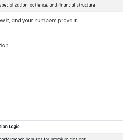
specialization, patience, and financial structure
w it, and your numbers prove it.
ion.
ion Logic
); performance bonuses for premium closings