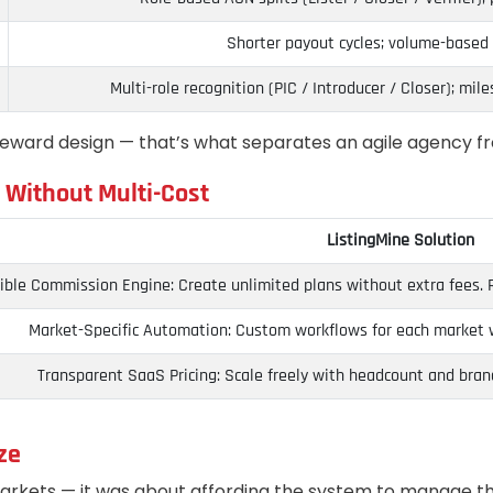
Shorter payout cycles; volume-based 
Multi-role recognition (PIC / Introducer / Closer); mi
reward design — that’s what separates an agile agency f
 Without Multi-Cost
ListingMine Solution
ible Commission Engine: Create unlimited plans without extra fees. Run
Market-Specific Automation: Custom workflows for each market wi
Transparent SaaS Pricing: Scale freely with headcount and bran
ze
arkets — it was about affording the system to manage t