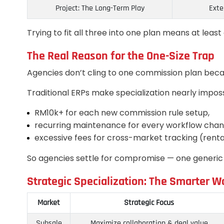
Project: The Long-Term Play
Exte
Trying to fit all three into one plan means at lea
The Real Reason for the One-Size Trap
Agencies don’t cling to one commission plan becau
Traditional ERPs make specialization nearly impos
RM10k+ for each new commission rule setup,
recurring maintenance for every workflow chan
excessive fees for cross-market tracking (rental
So agencies settle for compromise — one generic p
Strategic Specialization: The Smarter W
Market
Strategic Focus
Subsale
Maximize collaboration & deal value