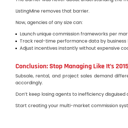
ListingMine removes that barrier.
Now, agencies of any size can:
Launch unique commission frameworks per mar
Track real-time performance data by business l
Adjust incentives instantly without expensive co
Conclusion: Stop Managing Like It’s 201
Subsale, rental, and project sales demand differ
accordingly.
Don’t keep losing agents to inefficiency disguised
Start creating your multi-market commission syste