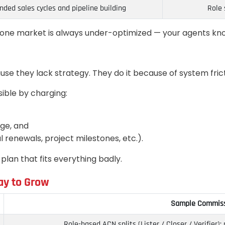
nded sales cycles and pipeline building
Role 
st one market is always under-optimized — your agents kno
se they lack strategy. They do it because of system frict
sible by charging:
ge, and
 renewals, project milestones, etc.).
lan that fits everything badly.
ay to Grow
Sample Commiss
Role-based ACN splits (Lister / Closer / Verifier