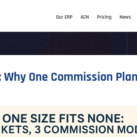
Our ERP
ACN
Pricing
News
t: Why One Commission Plan 