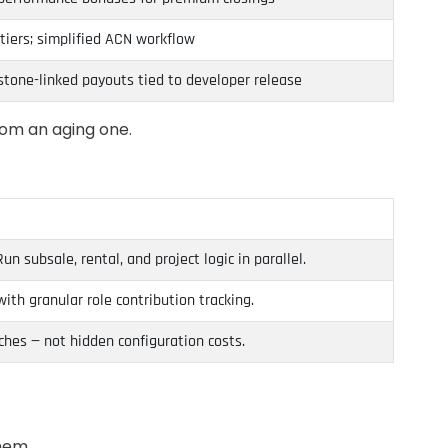
tiers; simplified ACN workflow
lestone-linked payouts tied to developer release
rom an aging one.
 subsale, rental, and project logic in parallel.
th granular role contribution tracking.
ches — not hidden configuration costs.
hem.