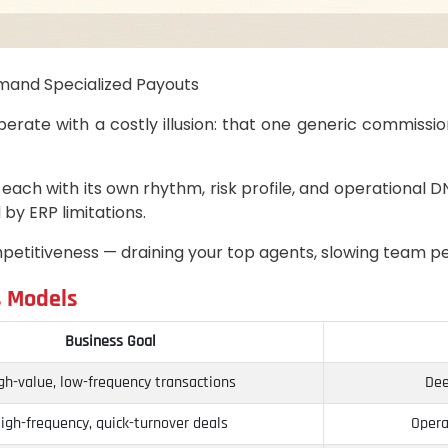
mand Specialized Payouts
perate with a costly illusion: that one generic commissio
 each with its own rhythm, risk profile, and operational DN
by ERP limitations.
r competitiveness — draining your top agents, slowing team 
s Models
Business Goal
gh-value, low-frequency transactions
Dee
igh-frequency, quick-turnover deals
Opera