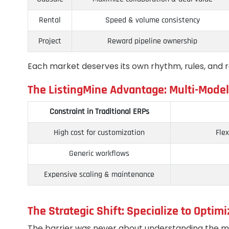
Rental
Speed & volume consistency
Project
Reward pipeline ownership
Each market deserves its own rhythm, rules, and 
The ListingMine Advantage: Multi-Model
Constraint in Traditional ERPs
High cost for customization
Flex
Generic workflows
Expensive scaling & maintenance
The Strategic Shift: Specialize to Optimi
The barrier was never about understanding the m