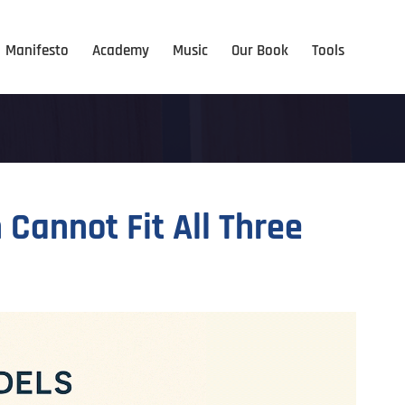
Manifesto
Academy
Music
Our Book
Tools
Cannot Fit All Three