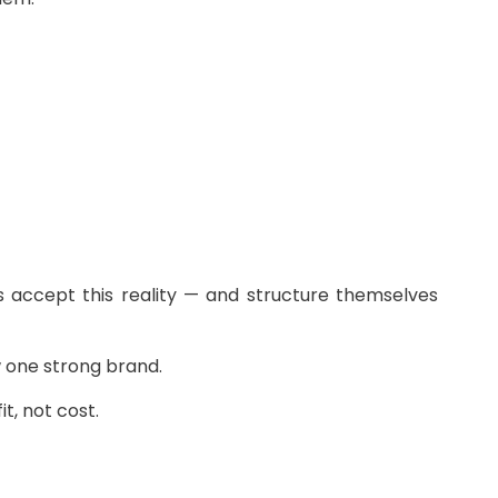
es accept this reality — and structure themselves
w one strong brand.
t, not cost.