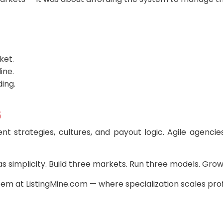
ket.
ine.
ding.
5
ent strategies, cultures, and payout logic. Agile agenci
 as simplicity. Build three markets. Run three models. Gro
m at ListingMine.com — where specialization scales profi