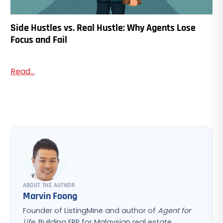
Side Hustles vs. Real Hustle: Why Agents Lose
Focus and Fail
Read...
ABOUT THE AUTHOR
Marvin Foong
Founder of ListingMine and author of
Agent for
Life
. Building ERP for Malaysian real estate