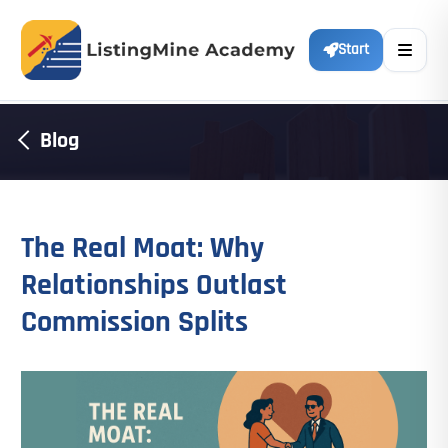
Start
Blog
The Real Moat: Why
Relationships Outlast
Commission Splits