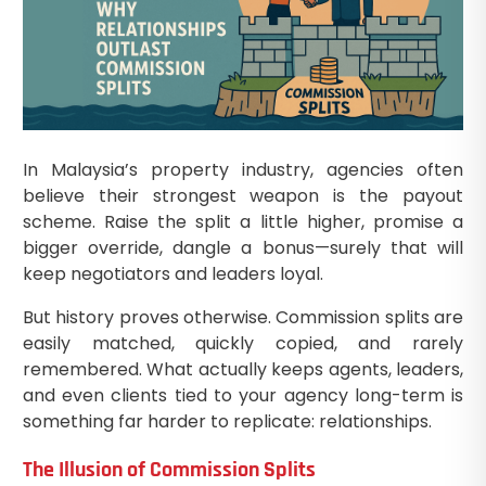
In Malaysia’s property industry, agencies often
believe their strongest weapon is the payout
scheme. Raise the split a little higher, promise a
bigger override, dangle a bonus—surely that will
keep negotiators and leaders loyal.
But history proves otherwise. Commission splits are
easily matched, quickly copied, and rarely
remembered. What actually keeps agents, leaders,
and even clients tied to your agency long-term is
something far harder to replicate: relationships.
The Illusion of Commission Splits