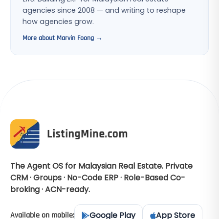
agencies since 2008 — and writing to reshape
how agencies grow.
More about Marvin Foong →
The Agent OS for Malaysian Real Estate. Private
CRM · Groups · No-Code ERP · Role-Based Co-
broking · ACN-ready.
Google Play
App Store
Available on mobile: