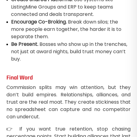
ListingMine Groups and ERP to keep teams
connected and deals transparent.
Encourage Co-Broking.
Break down silos; the
more people earn together, the harder it is to
separate them.
Be Present.
Bosses who show up in the trenches,
not just at award nights, build trust money can’t
buy.
Final Word
Commission splits may win attention, but they
don’t build empires. Relationships, alliances, and
trust are the real moat. They create stickiness that
no spreadsheet can capture and no competitor
can undercut.
👉 If you want true retention, stop chasing
percentage points. Start building alliances that last