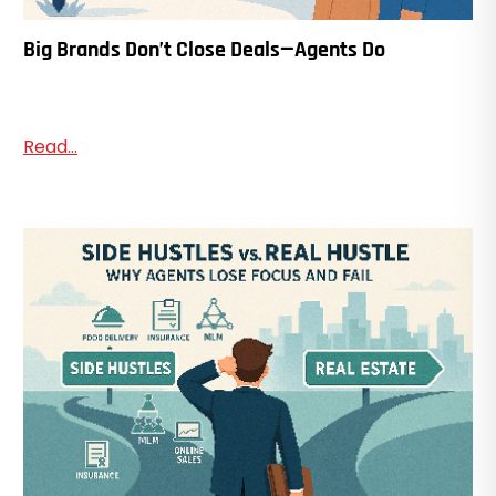
Big Brands Don’t Close Deals—Agents Do
Read...