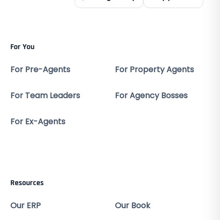
For You
For Pre-Agents
For Property Agents
For Team Leaders
For Agency Bosses
For Ex-Agents
Resources
Our ERP
Our Book