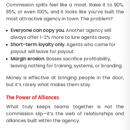
Commission splits feel like a moat. Raise it to 90%,
95%, or even 100%, and it looks like you’ve built the
most attractive agency in town. The problem?
Everyone can copy you.
Another agency will
always offer 1–2% more to lure agents away.
Short-term loyalty only.
Agents who came for
payout will leave for payout.
Margin erosion.
Bosses sacrifice profitability,
leaving nothing for training, systems, or branding.
Money is effective at bringing people in the door,
but it’s rarely what makes them stay.
The Power of Alliances
What truly keeps teams together is not the
commission slip—it’s the web of relationships and
alliances built within the agency.