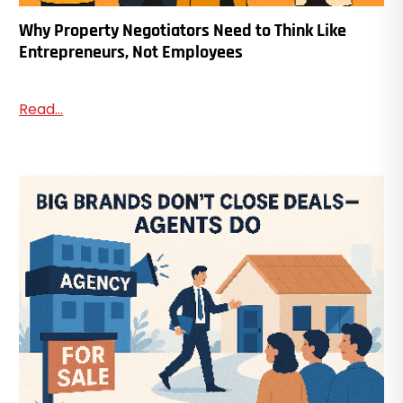
Why Property Negotiators Need to Think Like
Entrepreneurs, Not Employees
Read...