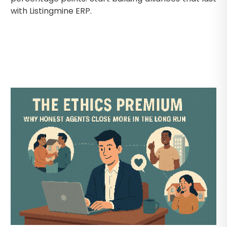
with Listingmine ERP.