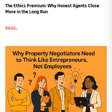
The Ethics Premium: Why Honest Agents Close
More in the Long Run
Read...