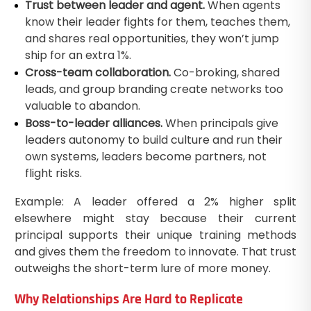
Trust between leader and agent.
When agents
know their leader fights for them, teaches them,
and shares real opportunities, they won’t jump
ship for an extra 1%.
Cross-team collaboration.
Co-broking, shared
leads, and group branding create networks too
valuable to abandon.
Boss-to-leader alliances.
When principals give
leaders autonomy to build culture and run their
own systems, leaders become partners, not
flight risks.
Example: A leader offered a 2% higher split
elsewhere might stay because their current
principal supports their unique training methods
and gives them the freedom to innovate. That trust
outweighs the short-term lure of more money.
Why Relationships Are Hard to Replicate