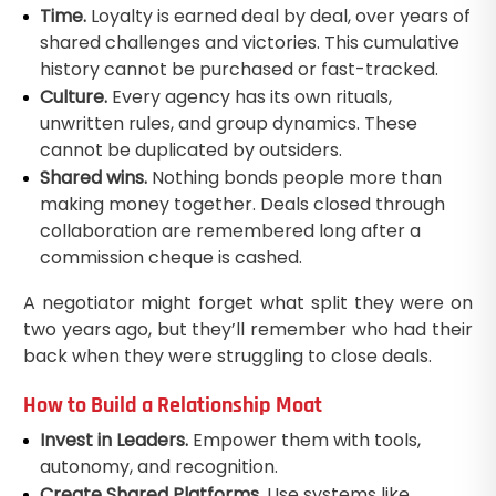
Time.
Loyalty is earned deal by deal, over years of
shared challenges and victories. This cumulative
history cannot be purchased or fast-tracked.
Culture.
Every agency has its own rituals,
unwritten rules, and group dynamics. These
cannot be duplicated by outsiders.
Shared wins.
Nothing bonds people more than
making money together. Deals closed through
collaboration are remembered long after a
commission cheque is cashed.
A negotiator might forget what split they were on
two years ago, but they’ll remember who had their
back when they were struggling to close deals.
How to Build a Relationship Moat
Invest in Leaders.
Empower them with tools,
autonomy, and recognition.
Create Shared Platforms.
Use systems like